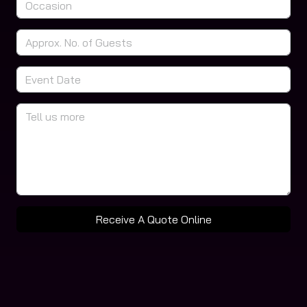
Receive A Quote Online