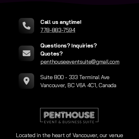
Call us anytime!
778-883-7594
Questions? Inquiries?
Quotes?
penthouseeventsuite@gmail.com
Suite 800 - 333 Terminal Ave
Vancouver, BC V6A 4C1, Canada
Located in the heart of Vancouver, our venue