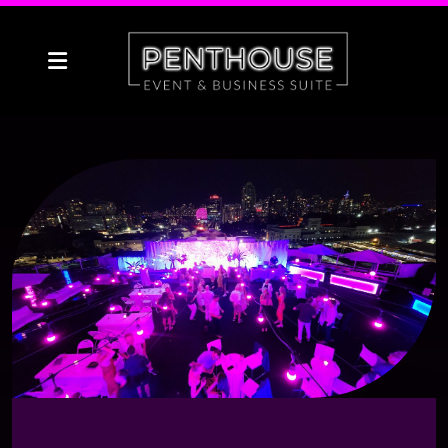
Social
Corporate & Meetings
Weddings