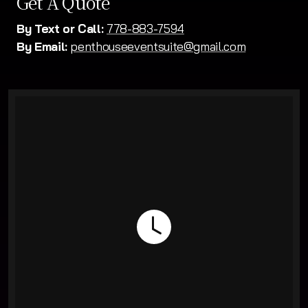
Get A Quote
By Text or Call:
778-883-7594
By Email:
penthouseeventsuite@gmail.com