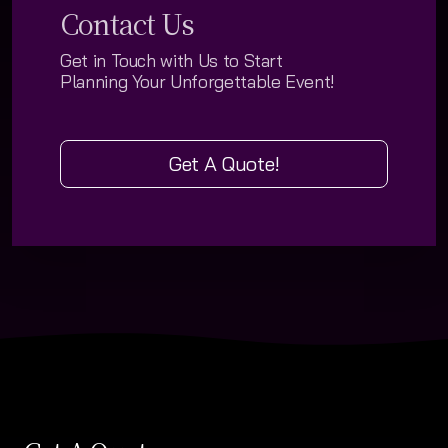
Contact Us
Social Summer Gallery
Get in Touch with Us
to Start
Social Winter Gallery
Planning Your
Unforgettable Event!
Corporate & Meeting Gallery
Wedding Gallery
Get A Quote!