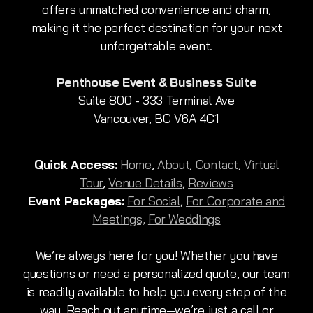
offers unmatched convenience and charm,
making it the perfect destination for your next
unforgettable event.
Penthouse Event & Business Suite
Suite 800 - 333 Terminal Ave
Vancouver, BC V6A 4C1
Quick Access:
Home
,
About
,
Contact
,
Virtual
Tour
,
Venue Details
,
Reviews
Event Packages:
For Social
,
For Corporate and
Meetings,
For Weddings
We’re always here for you! Whether you have
questions or need a personalized quote, our team
is readily available to help you every step of the
way. Reach out anytime—we’re just a call or