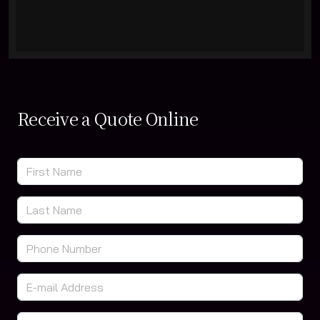
Receive a Quote Online